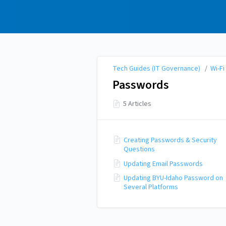
Tech Guides (IT
Governance)
Tech Guides (IT Governance)
/
Wi-Fi
Passwords
5 Articles
Creating Passwords & Security
Questions
Updating Email Passwords
Updating BYU-Idaho Password on
Several Platforms