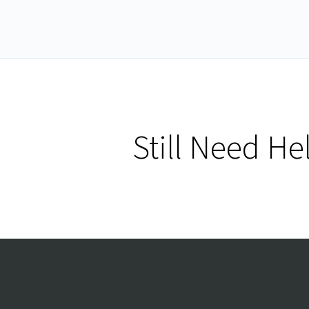
Still Need He