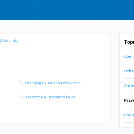
 & Security
Top
Conn
Other
Changing BYU-Idaho Passwords
Anti
Username & Password FAQs
Pass
Prev