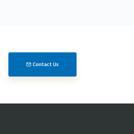
Contact Us