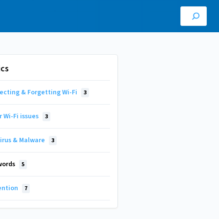
ics
ecting & Forgetting Wi-Fi
3
 Wi-Fi issues
3
virus & Malware
3
words
5
ention
7