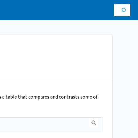
is a table that compares and contrasts some of