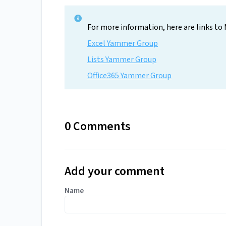
For more information, here are links to M
Excel Yammer Group
Lists Yammer Group
Office365 Yammer Group
0 Comments
Add your comment
Name