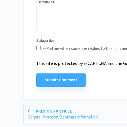
Comment
Subscribe
E-Mail me when someone replies to this comme
This site is protected by reCAPTCHA and the 
PREVIOUS ARTICLE
General Microsoft Bookings Information