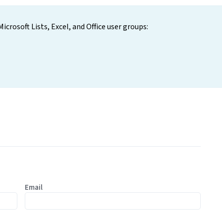
icrosoft Lists, Excel, and Office user groups:
Email