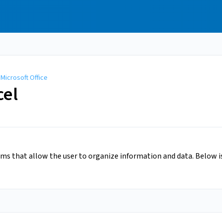
/
Microsoft Office
cel
ams that allow the user to organize information and data. Below 