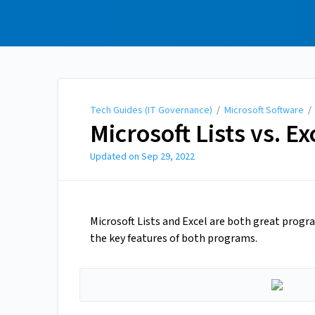
Tech Guides (IT
Governance)
Tech Guides (IT Governance)
/
Microsoft Software
Microsoft Lists vs. Ex
Updated on
Sep 29, 2022
Microsoft Lists and Excel are both great progr
the key features of both programs.