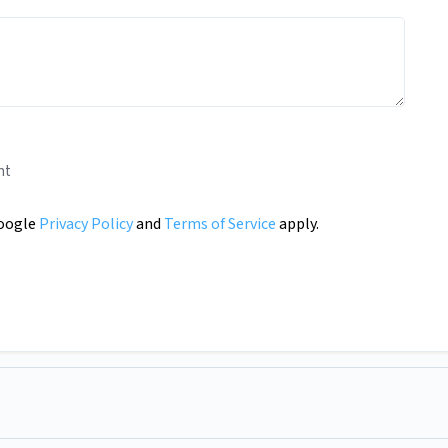
nt
Google
Privacy Policy
and
Terms of Service
apply.