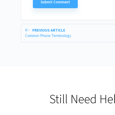
PREVIOUS ARTICLE
Common Phone Terminology
Still Need He