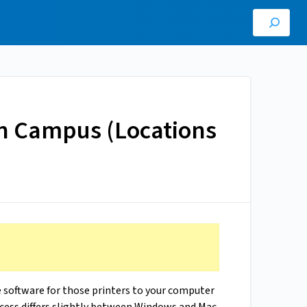
 on Campus (Locations
e software for those printers to your computer