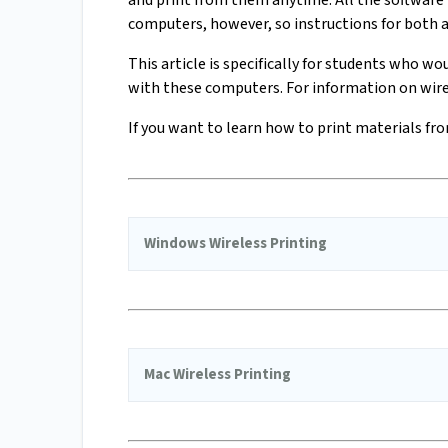
and print from them anytime. All the software 
computers, however, so instructions for both a
This article is specifically for students who wo
with these computers. For information on wirel
If you want to learn how to print materials fro
Windows Wireless Printing
Mac Wireless Printing