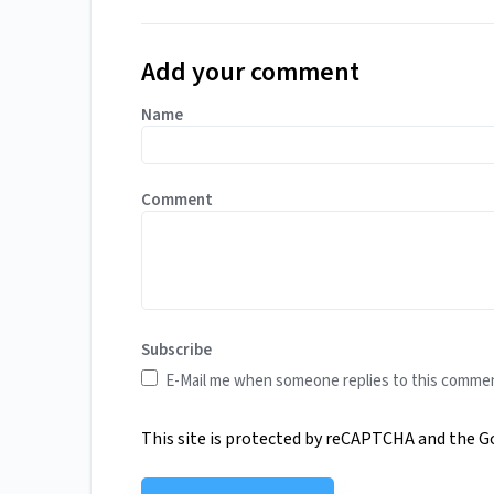
Add your comment
Name
Comment
Subscribe
E-Mail me when someone replies to this comme
This site is protected by reCAPTCHA and the 