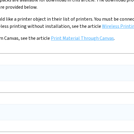
packs are available for download in this article. The download pr
re provided below.
uld like a printer object in their list of printers. You must be con
ess printing without installation, see the article
Wireless Printi
m Canvas, see the article
Print Material Through Canvas
.