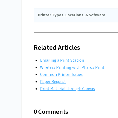
Printer Types, Locations, & Software
Related Articles
Emailing a Print Station
Wireless Printing with Pharos Print
Common Printer Issues
Paper Request
Print Material through Canvas
0 Comments