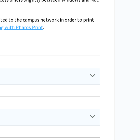
ocess differs slightly between Windows and Mac
nected to the campus network in order to print
ng with Pharos Print
.