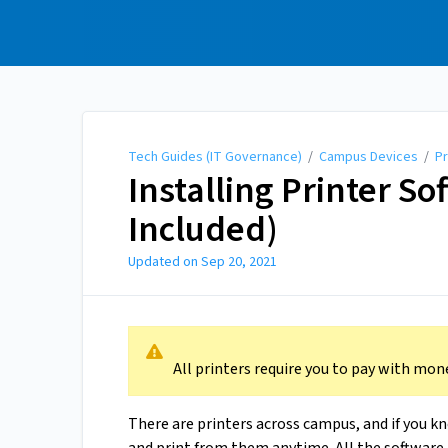
Tech Guides (IT
Governance)
Tech Guides (IT Governance)
/
Campus Devices
/
Pr
Installing Printer S
Included)
Updated on
Sep 20, 2021
All printers require you to pay with mone
There are printers across campus, and if you k