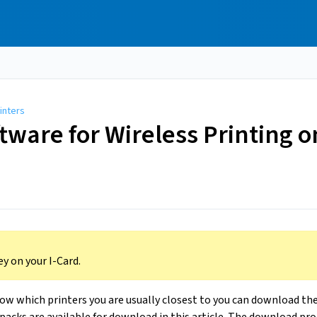
inters
oftware for Wireless Printing
y on your I-Card.
now which printers you are usually closest to you can download th