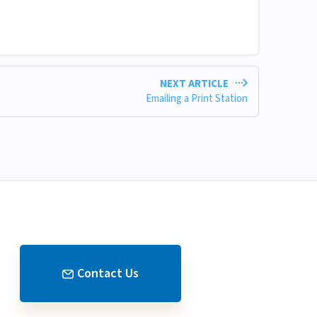
NEXT ARTICLE
Emailing a Print Station
Contact Us