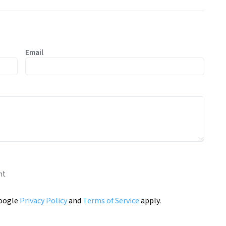
Email
nt
Google
Privacy Policy
and
Terms of Service
apply.