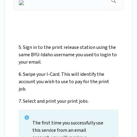
5. Sign in to the print release station using the
same BYU-Idaho username you used to login to
your email.
6. Swipe your I-Card. This will identify the
account you wish to use to pay for the print
job.
7. Select and print your print jobs.
The first time you successfully use
this service from an email