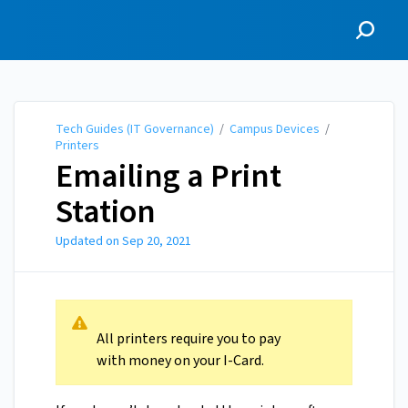
Tech Guides (IT
Governance)
Tech Guides (IT Governance)
/
Campus Devices
/
Printers
Emailing a Print
Station
Updated on
Sep 20, 2021
All printers require you to pay
with money on your I-Card.