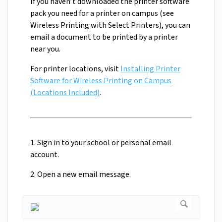
If you haven’t downloaded the printer software
pack you need for a printer on campus (see
Wireless Printing with Select Printers), you can
email a document to be printed by a printer
near you.
For printer locations, visit
Installing Printer
Software for Wireless Printing on Campus
(Locations Included)
.
1. Sign in to your school or personal email
account.
2. Open a new email message.