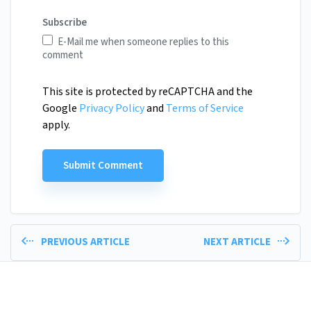
Subscribe
E-Mail me when someone replies to this
comment
This site is protected by reCAPTCHA and the
Google
Privacy Policy
and
Terms of Service
apply.
PREVIOUS ARTICLE
NEXT ARTICLE