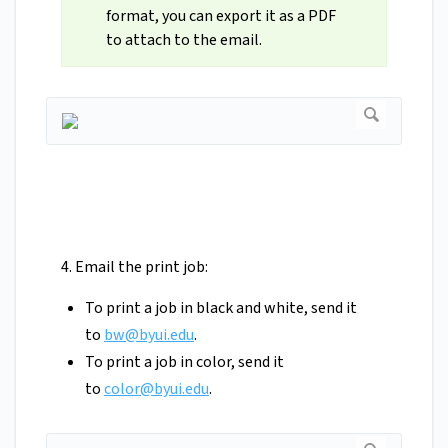
format, you can export it as a PDF
to attach to the email.
4. Email the print job:
To print a job in black and white, send it
to
bw@byui.edu
.
To print a job in color, send it
to
color@byui.edu
.