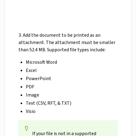
3. Add the document to be printed as an
attachment. The attachment must be smaller
than 52.4 MB. Supported file types include:
Microsoft Word
Excel
PowerPoint
PDF
Image
Text (CSV, RFT, & TXT)
Visio
If your file is not in a supported