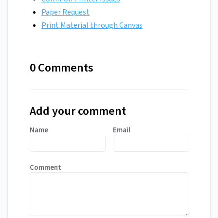
Paper Request
Print Material through Canvas
0 Comments
Add your comment
Name
Email
Comment