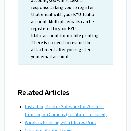
account, you will receive a
response asking you to register
that email with your BYU-Idaho
account. Multiple emails can be
registered to your BYU-
Idaho account for mobile printing.
There is no need to resend the
attachment after you register
your email account.
Related Articles
Installing Printer Software for Wireless
Printing on Campus (Locations Included)
Wireless Printing with Pharos Print
Common Printer Issues