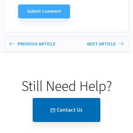
PREVIOUS ARTICLE
NEXT ARTICLE
Still Need Help?
Contact Us