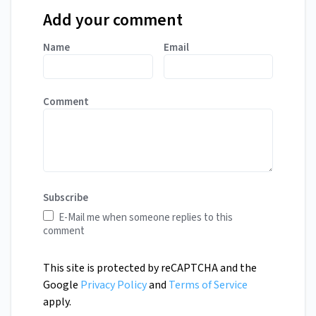
Add your comment
Name
Email
Comment
Subscribe
E-Mail me when someone replies to this
comment
This site is protected by reCAPTCHA and the
Google
Privacy Policy
and
Terms of Service
apply.