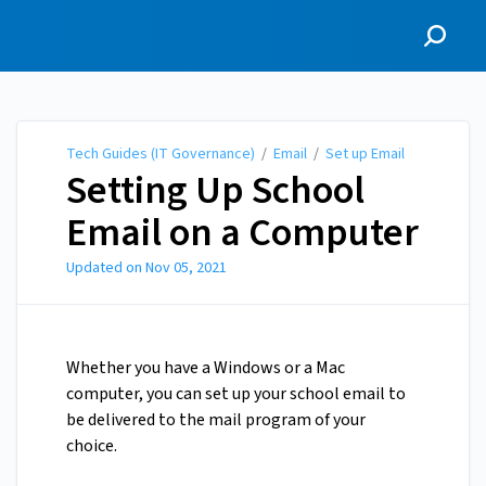
Tech Guides (IT
Governance)
Tech Guides (IT Governance)
/
Email
/
Set up Email
Setting Up School
Email on a Computer
Updated on
Nov 05, 2021
Whether you have a Windows or a Mac
computer, you can set up your school email to
be delivered to the mail program of your
choice.