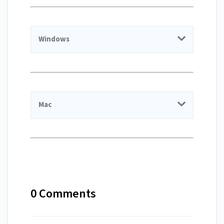
Windows
Mac
0 Comments