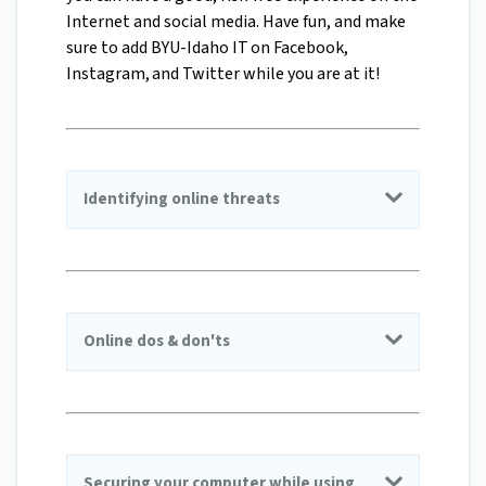
Internet and social media. Have fun, and make
sure to add BYU-Idaho IT on Facebook,
Instagram, and Twitter while you are at it!
Identifying online threats
Online dos & don'ts
Securing your computer while using