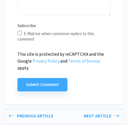
Subscribe
E-Mail me when someone replies to this
comment
This site is protected by reCAPTCHA and the
Google
Privacy Policy
and
Terms of Service
apply.
PREVIOUS ARTICLE
NEXT ARTICLE