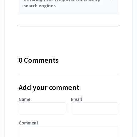
search engines
0 Comments
Add your comment
Name
Email
Comment