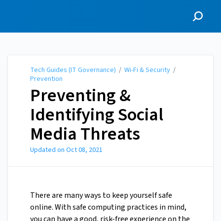
Tech Guides (IT
Governance)
Tech Guides (IT Governance)
/
Wi-Fi & Security
/
Prevention
Preventing &
Identifying Social
Media Threats
Updated on
Oct 08, 2021
There are many ways to keep yourself safe
online. With safe computing practices in mind,
you can have a good, risk-free experience on the