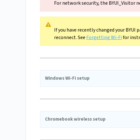
For network security, the BYUI_Visitor n
If you have recently changed your BYUI p
reconnect. See
Forgetting Wi-Fi
for inst
Windows Wi-Fi setup
Chromebook wireless setup