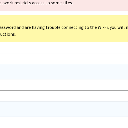
etwork restricts access to some sites.
assword and are having trouble connecting to the Wi-Fi, you will 
ructions.