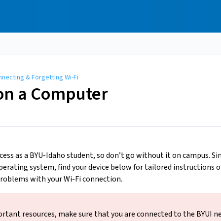
necting & Forgetting Wi-Fi
 on a Computer
ccess as a BYU-Idaho student, so don’t go without it on campus. S
erating system, find your device below for tailored instructions o
 problems with your Wi-Fi connection.
ortant resources, make sure that you are connected to the BYUI n