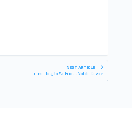
NEXT ARTICLE
Connecting to Wi-Fi on a Mobile Device