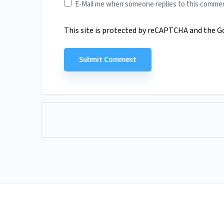
E-Mail me when someone replies to this comme
This site is protected by reCAPTCHA and the 