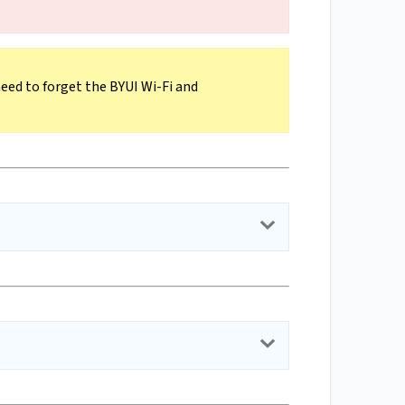
need to forget the BYUI Wi-Fi and