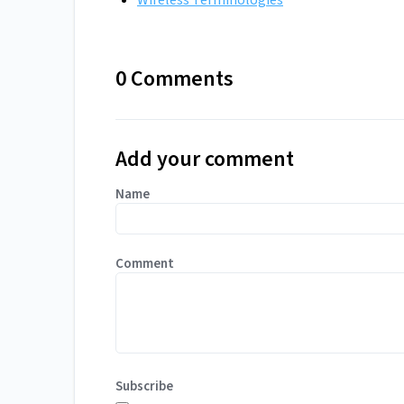
Wireless Terminologies
0 Comments
Add your comment
Name
Comment
Subscribe