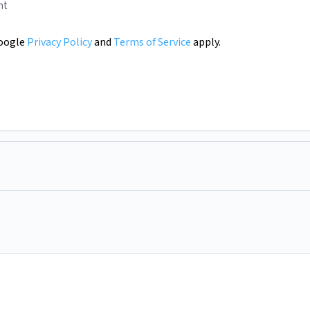
nt
Google
Privacy Policy
and
Terms of Service
apply.