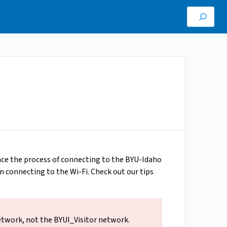
ince the process of connecting to the BYU-Idaho
n connecting to the Wi-Fi. Check out our tips
etwork, not the BYUI_Visitor network.