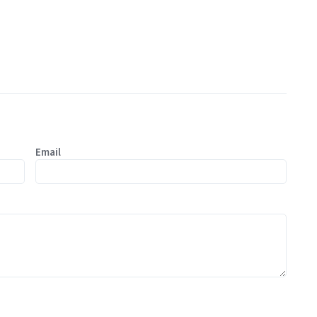
Email