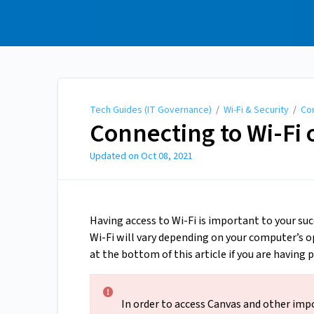
Tech Guides (IT
Governance)
Tech Guides (IT Governance)
/
Wi-Fi & Security
/
Con
Connecting to Wi-Fi
Updated on
Oct 08, 2021
Having access to Wi-Fi is important to your su
Wi-Fi will vary depending on your computer’s op
at the bottom of this article if you are having
In order to access Canvas and other imp