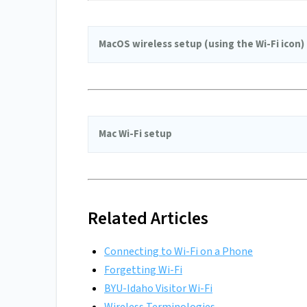
MacOS wireless setup (using the Wi-Fi icon)
Mac Wi-Fi setup
Related Articles
Connecting to Wi-Fi on a Phone
Forgetting Wi-Fi
BYU-Idaho Visitor Wi-Fi